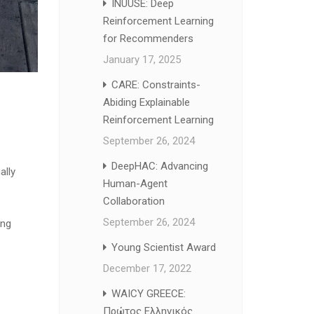
INUUSE: Deep
Reinforcement Learning
for Recommenders
January 17, 2025
CARE: Constraints-
Abiding Explainable
Reinforcement Learning
September 26, 2024
DeepHAC: Advancing
ally
Human-Agent
Collaboration
September 26, 2024
ing
Young Scientist Award
December 17, 2022
WAICY GREECE:
Πρώτος Ελληνικός