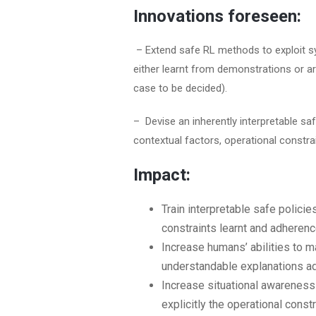
Innovations foreseen:
– Extend safe RL methods to exploit sy
either learnt from demonstrations or a
case to be decided).
– Devise an inherently interpretable sa
contextual factors, operational constra
Impact:
Train interpretable safe policie
constraints learnt and adherenc
Increase humans’ abilities to ma
understandable explanations ad
Increase situational awareness
explicitly the operational const