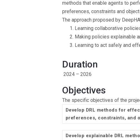
methods that enable agents to perf
preferences, constraints and object
The approach proposed by DeepHAC r
Learning collaborative polici
Making policies explainable a
Learning to act safely and effe
Duration
2024 – 2026
Objectives
The specific objectives of the proje
Develop DRL methods for effec
preferences, constraints, and 
Develop explainable DRL method