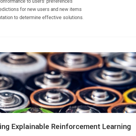
conformance to users’ preferences
redictions for new users and new items
tation to determine effective solutions.
ing Explainable Reinforcement Learning