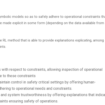
mbolic models so as to safely adhere to operational constraints th
re made explicit in some form (depending on the data available from
fe RL method that is able to provide explanations explicating, among
ints.
s with respect to constraints, allowing inspection of operational
e to these constraints
intain control in safety critical settings by offering human-
hering to operational needs and constraints.
 and system trustworthiness by offering explanations that indica
raints ensuring safety of operations.