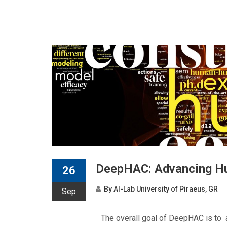
DeepHAC: Advancing Hu
26
By
AI-Lab University of Piraeus, GR
Sep
The overall goal of DeepHAC is to