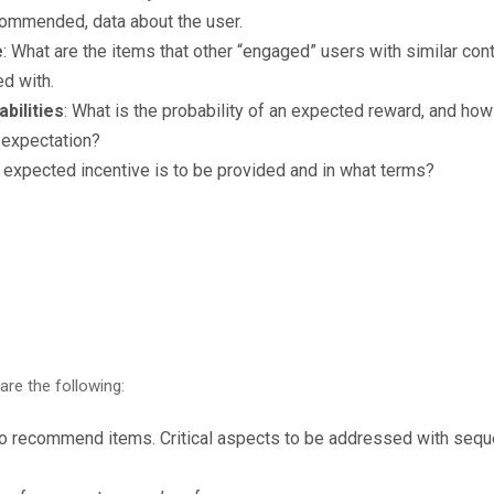
commended, data about the user.
e
: What are the items that other “engaged” users with similar cont
ed with.
bilities
: What is the probability of an expected reward, and how 
t expectation?
r expected incentive is to be provided and in what terms?
are the following:
 to recommend items. Critical aspects to be addressed with seq