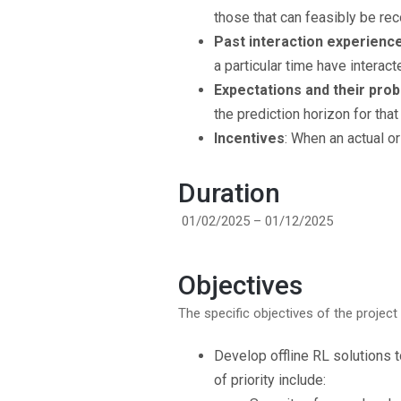
those that can feasibly be re
Past interaction experienc
a particular time have interact
Expectations and their proba
the prediction horizon for tha
Incentives
: When an actual o
Duration
01/02/2025 – 01/12/2025
Objectives
The specific objectives of the project 
Develop offline RL solutions
of priority include: