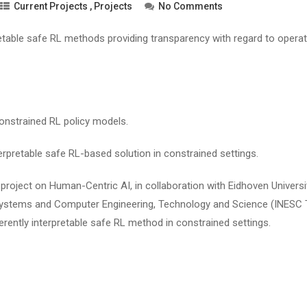
Current Projects
,
Projects
No Comments
retable safe RL methods providing transparency with regard to operat
onstrained RL policy models.
erpretable safe RL-based solution in constrained settings.
oject on Human-Centric AI, in collaboration with Eidhoven Universi
 Systems and Computer Engineering, Technology and Science (INESC
herently interpretable safe RL method in constrained settings.