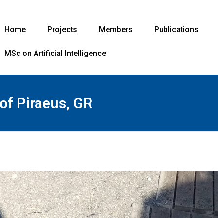
Home
Projects
Members
Publications
MSc on Artificial Intelligence
 of Piraeus, GR