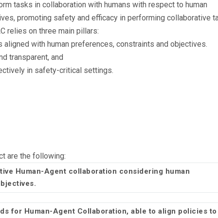
orm tasks in collaboration with humans with respect to human
ives, promoting safety and efficacy in performing collaborative t
elies on three main pillars:
es aligned with human preferences, constraints and objectives.
nd transparent, and
ctively in safety-critical settings.
ct are the following:
tive Human-Agent collaboration considering human
objectives.
s for Human-Agent Collaboration, able to align policies to