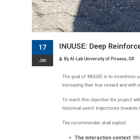
INUUSE: Deep Reinforc
17
By
AI-Lab University of Piraeus, GR
Jan
The goal of INUUSE is to incentivize u
increasing their true reward and with i
To reach this objective the project wi
historical users’ trajectories towards
The recommender shall exploit:
The interaction context
: Wh