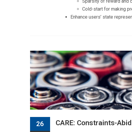
Sparsity of reward and 
Cold-start for making p
Enhance users’ state represen
CARE: Constraints-Abid
26