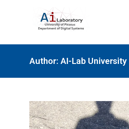
Author:
AI-Lab University