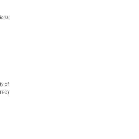
ional
ty of
 TEC)