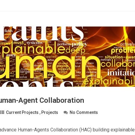
man-Agent Collaboration
Current Projects
,
Projects
No Comments
 advance Human-Agents Collaboration (HAC) building explainabl