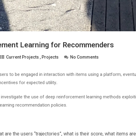
ement Learning for Recommenders
Current Projects
,
Projects
No Comments
sers to be engaged in interaction with items using a platform, eventu
ncentives for expected utility
.
ll investigate the use of deep reinforcement learning methods exploit
 learning recommendation policies.
at are the users “trajectories”, what is their score, what items are