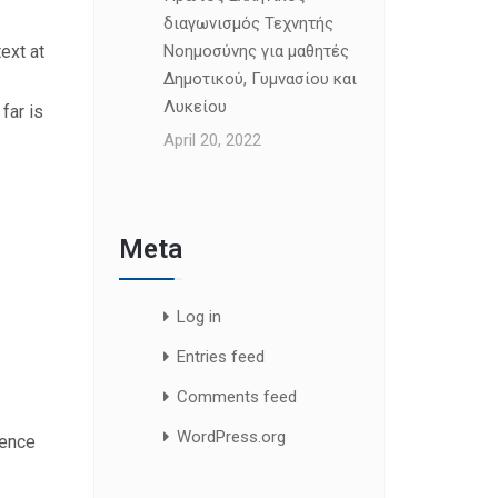
διαγωνισμός Τεχνητής
ext at
Νοημοσύνης για μαθητές
Δημοτικού, Γυμνασίου και
Λυκείου
far is
April 20, 2022
Meta
Log in
Entries feed
Comments feed
WordPress.org
uence