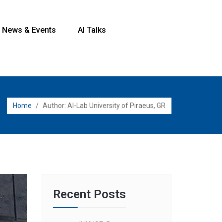
News & Events
AI Talks
Home
/
Author:
AI-Lab University of Piraeus, GR
Recent Posts