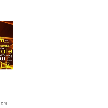
e DRL