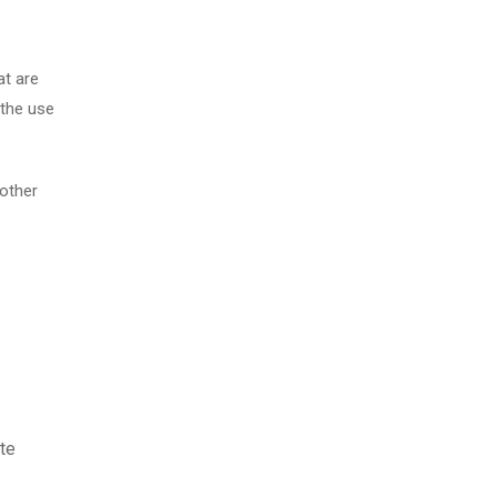
at are
 the use
 other
te