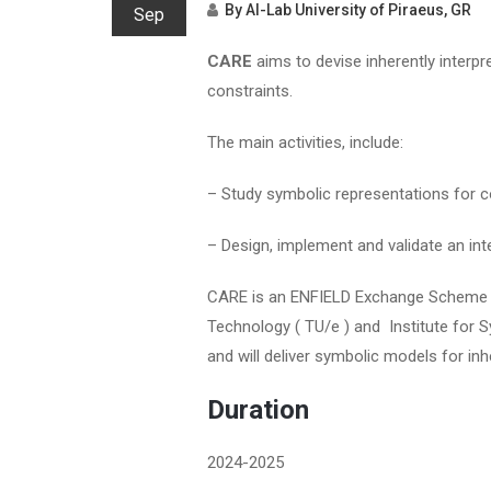
By
AI-Lab University of Piraeus, GR
Sep
CARE
aims to devise inherently interp
constraints.
The main activities, include:
– Study symbolic representations for c
– Design, implement and validate an int
CARE is an ENFIELD Exchange Scheme pr
Technology ( TU/e ) and Institute for
and will deliver symbolic models for in
Duration
2024-2025