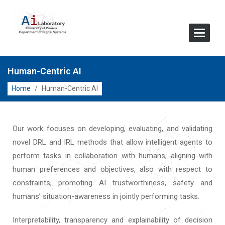
Toggle
Navigat
Human-Centric AI
Home
/
Human-Centric AI
Our work focuses on developing, evaluating, and validating
novel DRL and IRL methods that allow intelligent agents to
perform tasks in collaboration with humans, aligning with
human preferences and objectives, also with respect to
constraints, promoting AI trustworthiness, safety and
humans’ situation-awareness in jointly performing tasks.
Interpretability, transparency and explainability of decision