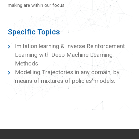
making are within our focus.
Specific Topics
Imitation learning & Inverse Reinforcement
Learning with Deep Machine Learning
Methods
Modelling Trajectories in any domain, by
means of mixtures of policies' models.