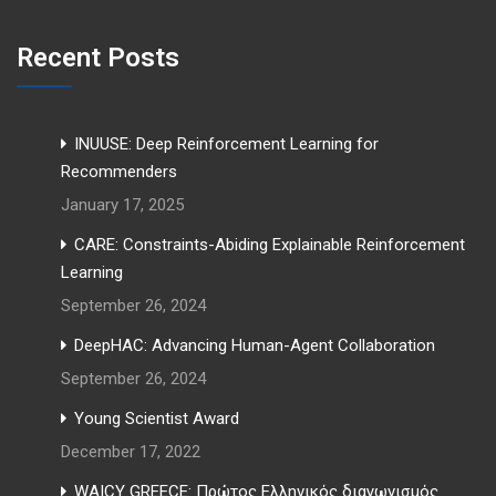
Recent Posts
INUUSE: Deep Reinforcement Learning for
Recommenders
January 17, 2025
CARE: Constraints-Abiding Explainable Reinforcement
Learning
September 26, 2024
DeepHAC: Advancing Human-Agent Collaboration
September 26, 2024
Young Scientist Award
December 17, 2022
WAICY GREECE: Πρώτος Ελληνικός διαγωνισμός