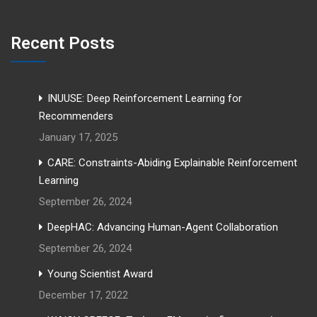
Recent Posts
INUUSE: Deep Reinforcement Learning for
Recommenders
January 17, 2025
CARE: Constraints-Abiding Explainable Reinforcement
Learning
September 26, 2024
DeepHAC: Advancing Human-Agent Collaboration
September 26, 2024
Young Scientist Award
December 17, 2022