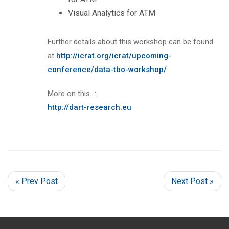
Visual Analytics for ATM
Further details about this workshop can be found
at
http://icrat.org/icrat/upcoming-
conference/data-tbo-workshop/
More on this…:
http://dart-research.eu
« Prev Post
Next Post »