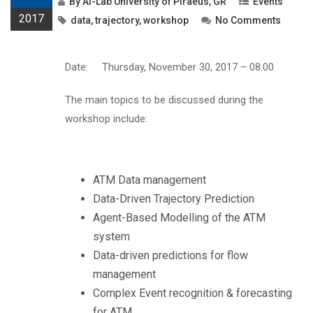
By
AI-Lab University of Piraeus, GR
Events
2017
data
,
trajectory
,
workshop
No Comments
Date: Thursday, November 30, 2017 – 08:00
The main topics to be discussed during the
workshop include:
ATM Data management
Data-Driven Trajectory Prediction
Agent-Based Modelling of the ATM
system
Data-driven predictions for flow
management
Complex Event recognition & forecasting
for ATM