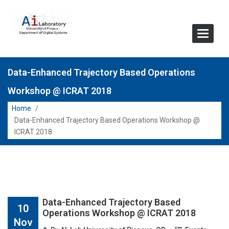
Toggle
Navigat
Data-Enhanced Trajectory Based Operations
Workshop @ ICRAT 2018
Home
/
Data-Enhanced Trajectory Based Operations Workshop @
ICRAT 2018
Data-Enhanced Trajectory Based
10
Operations Workshop @ ICRAT 2018
Nov