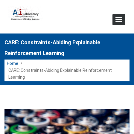
Toggle
Navigat
CARE: Constraints-Abiding Explainable
Reinforcement Learning
Home
/
CARE: Constraints-Abiding Explainable Reinforcement
Learning