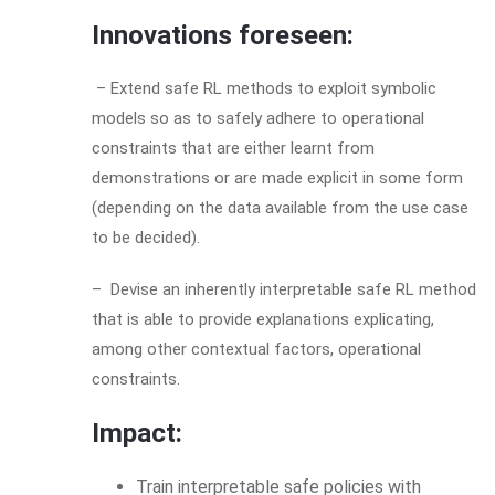
Innovations foreseen:
– Extend safe RL methods to exploit symbolic
models so as to safely adhere to operational
constraints that are either learnt from
demonstrations or are made explicit in some form
(depending on the data available from the use case
to be decided).
– Devise an inherently interpretable safe RL method
that is able to provide explanations explicating,
among other contextual factors, operational
constraints.
Impact:
Train interpretable safe policies with