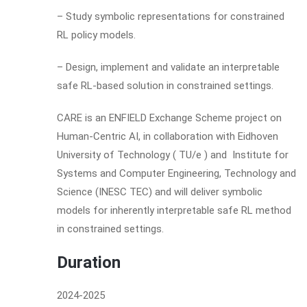
– Study symbolic representations for constrained
RL policy models.
– Design, implement and validate an interpretable
safe RL-based solution in constrained settings.
CARE is an ENFIELD Exchange Scheme project on
Human-Centric AI, in collaboration with Eidhoven
University of Technology ( TU/e ) and Institute for
Systems and Computer Engineering, Technology and
Science (INESC TEC) and will deliver symbolic
models for inherently interpretable safe RL method
in constrained settings.
Duration
2024-2025