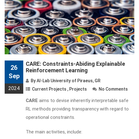
CARE: Constraints-Abiding Explainable
26
Reinforcement Learning
Sep
By
AI-Lab University of Piraeus, GR
2024
Current Projects
,
Projects
No Comments
CARE
aims to devise inherently interpretable safe
RL methods providing transparency with regard to
operational constraints.
The main activities, include: