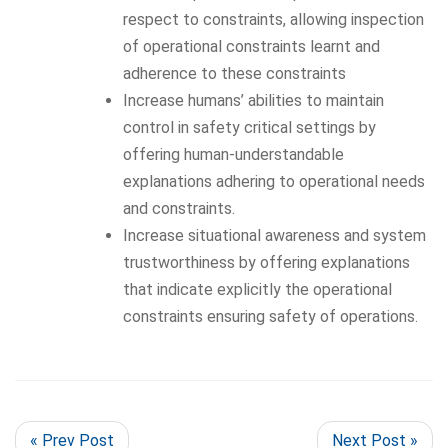
respect to constraints, allowing inspection
of operational constraints learnt and
adherence to these constraints
Increase humans’ abilities to maintain
control in safety critical settings by
offering human-understandable
explanations adhering to operational needs
and constraints.
Increase situational awareness and system
trustworthiness by offering explanations
that indicate explicitly the operational
constraints ensuring safety of operations.
« Prev Post
Next Post »