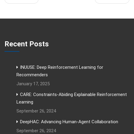
Recent Posts
INUUSE: Deep Reinforcement Learning for
Recommenders
January 17, 2025
CARE: Constraints-Abiding Explainable Reinforcement
Learning
September 26, 2024
DeepHAC: Advancing Human-Agent Collaboration
September 26, 2024