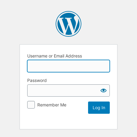
Username or Email Address
Password
Remember Me