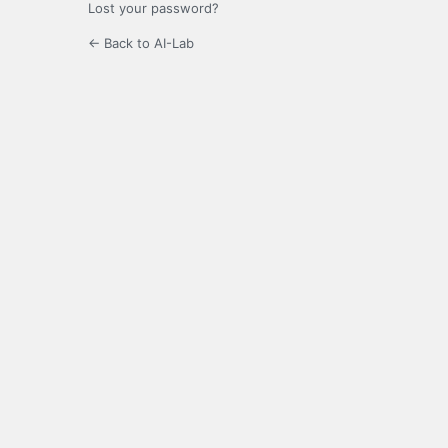
Lost your password?
← Back to AI-Lab